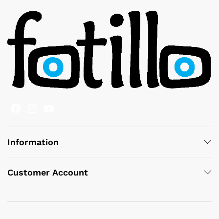
Facebook
Instagram
YouTube
Information
Customer Account