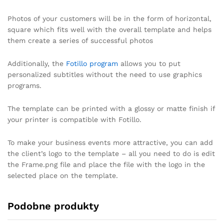
Photos of your customers will be in the form of horizontal,
square which fits well with the overall template and helps
them create a series of successful photos
Additionally, the
Fotillo program
allows you to put
personalized subtitles without the need to use graphics
programs.
The template can be printed with a glossy or matte finish if
your printer is compatible with Fotillo.
To make your business events more attractive, you can add
the client’s logo to the template – all you need to do is edit
the Frame.png file and place the file with the logo in the
selected place on the template.
Podobne produkty