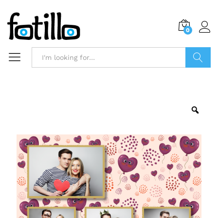
0
Search