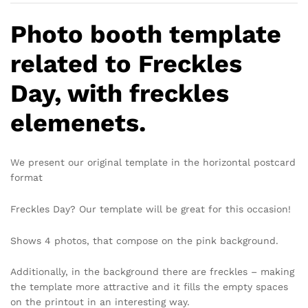
Photo booth template
related to Freckles
Day, with freckles
elemenets.
We present our original template in the horizontal postcard
format
Freckles Day? Our template will be great for this occasion!
Shows 4 photos, that compose on the pink background.
Additionally, in the background there are freckles – making
the template more attractive and it fills the empty spaces
on the printout in an interesting way.