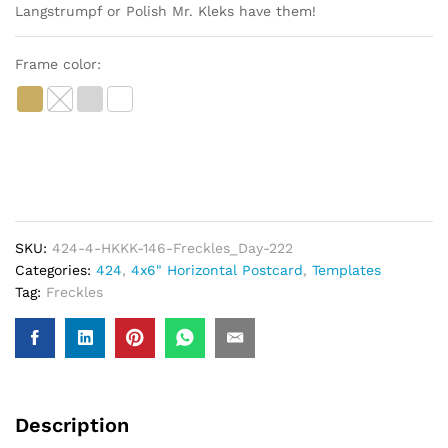
Langstrumpf or Polish Mr. Kleks have them!
Frame color:
SKU:
424-4-HKKK-146-Freckles_Day-222
Categories:
424
,
4x6" Horizontal Postcard
,
Templates
Tag:
Freckles
Description