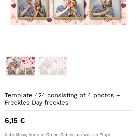
Template 424 consisting of 4 photos –
Freckles Day freckles
6,15
€
Kate Moss, Anne of Green Gables, as well as Pippi