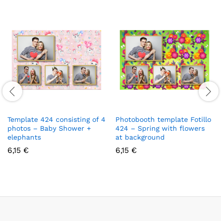
Template 424 consisting of 4
Photobooth template Fotillo
photos – Baby Shower +
424 – Spring with flowers
elephants
at background
6,15
€
6,15
€